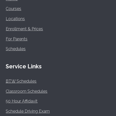
Courses
Locations
Enrollment & Prices
For Parents
Schedules
Service Links
BTW
Schedules
Classroom Schedules
50 Hour Affidavit
Schedule Driving Exam