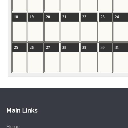
18
19
20
21
22
23
24
25
26
27
28
29
30
31
Main Links
Home