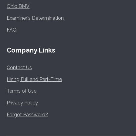
Ohio
BMV
Examiner's Determination
FAQ
Company Links
Contact Us
Hiring Full and Part-Time
Terms of Use
Privacy Policy
Forgot Password?