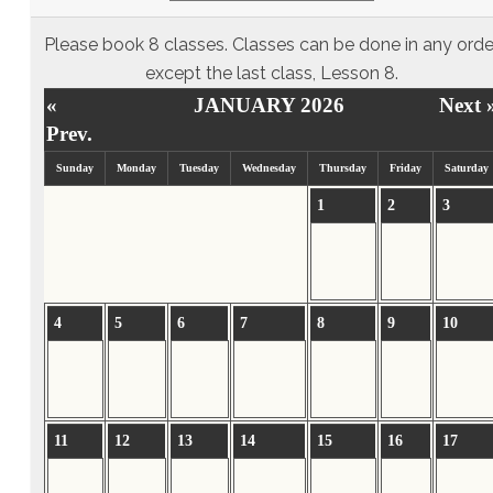
Please book 8 classes. Classes can be done in any orde
except the last class, Lesson 8.
«
JANUARY 2026
Next 
Prev.
Sunday
Monday
Tuesday
Wednesday
Thursday
Friday
Saturday
1
2
3
4
5
6
7
8
9
10
11
12
13
14
15
16
17