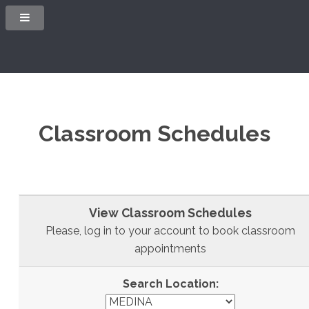
Classroom Schedules
View Classroom Schedules
Please, log in to your account to book classroom
appointments
Search Location: