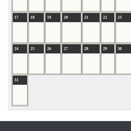
17
18
19
20
21
22
23
24
25
26
27
28
29
30
31