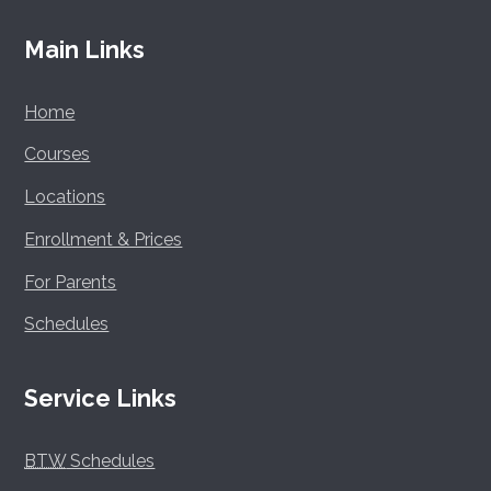
Main Links
Home
Courses
Locations
Enrollment & Prices
For Parents
Schedules
Service Links
BTW
Schedules