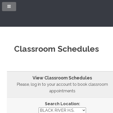
Classroom Schedules
View Classroom Schedules
Please, log in to your account to book classroom
appointments
Search Location: