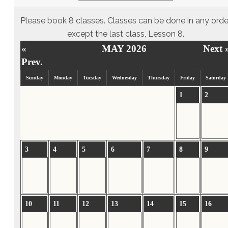
Please book 8 classes. Classes can be done in any orde
except the last class, Lesson 8.
«
MAY 2026
Next 
Prev.
Sunday
Monday
Tuesday
Wednesday
Thursday
Friday
Saturday
1
2
3
4
5
6
7
8
9
10
11
12
13
14
15
16