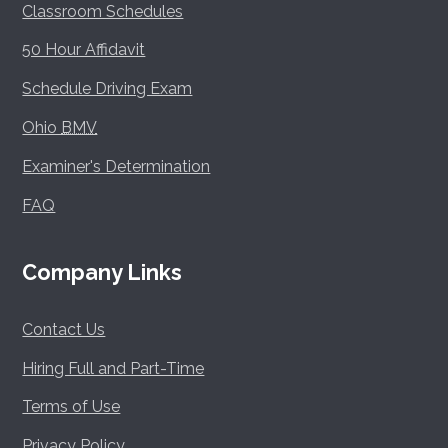
Classroom Schedules
50 Hour Affidavit
Schedule Driving Exam
Ohio
BMV
Examiner's Determination
FAQ
Company Links
Contact Us
Hiring Full and Part-Time
Terms of Use
Privacy Policy